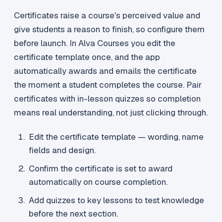
Certificates raise a course's perceived value and
give students a reason to finish, so configure them
before launch. In Alva Courses you edit the
certificate template once, and the app
automatically awards and emails the certificate
the moment a student completes the course. Pair
certificates with in-lesson quizzes so completion
means real understanding, not just clicking through.
Edit the certificate template — wording, name
fields and design.
Confirm the certificate is set to award
automatically on course completion.
Add quizzes to key lessons to test knowledge
before the next section.