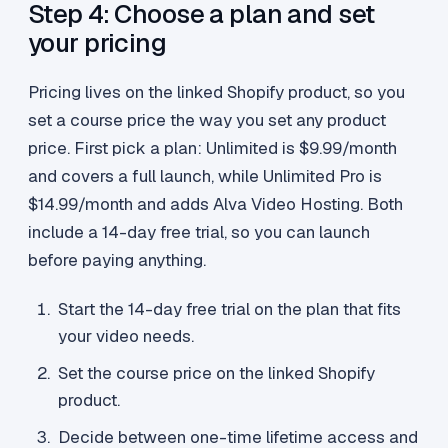
Step 4: Choose a plan and set
your pricing
Pricing lives on the linked Shopify product, so you
set a course price the way you set any product
price. First pick a plan: Unlimited is $9.99/month
and covers a full launch, while Unlimited Pro is
$14.99/month and adds Alva Video Hosting. Both
include a 14-day free trial, so you can launch
before paying anything.
Start the 14-day free trial on the plan that fits
your video needs.
Set the course price on the linked Shopify
product.
Decide between one-time lifetime access and