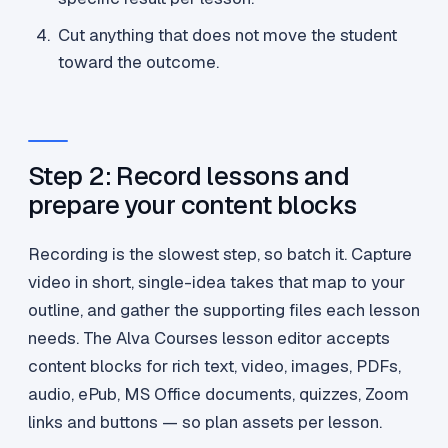
Cut anything that does not move the student
toward the outcome.
Step 2: Record lessons and
prepare your content blocks
Recording is the slowest step, so batch it. Capture
video in short, single-idea takes that map to your
outline, and gather the supporting files each lesson
needs. The Alva Courses lesson editor accepts
content blocks for rich text, video, images, PDFs,
audio, ePub, MS Office documents, quizzes, Zoom
links and buttons — so plan assets per lesson.