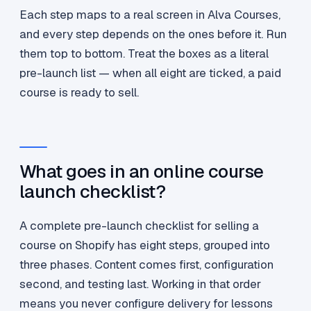
Each step maps to a real screen in Alva Courses,
and every step depends on the ones before it. Run
them top to bottom. Treat the boxes as a literal
pre-launch list — when all eight are ticked, a paid
course is ready to sell.
What goes in an online course
launch checklist?
A complete pre-launch checklist for selling a
course on Shopify has eight steps, grouped into
three phases. Content comes first, configuration
second, and testing last. Working in that order
means you never configure delivery for lessons