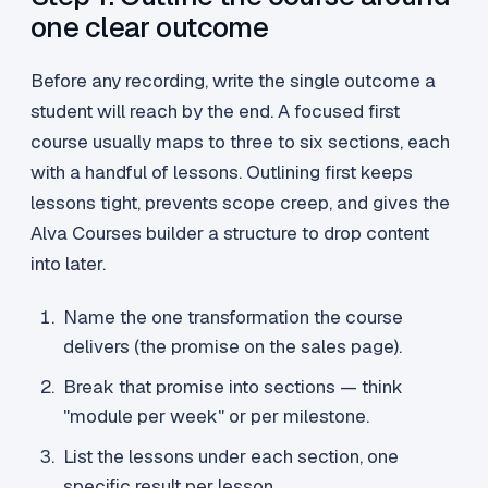
one clear outcome
Before any recording, write the single outcome a
student will reach by the end. A focused first
course usually maps to three to six sections, each
with a handful of lessons. Outlining first keeps
lessons tight, prevents scope creep, and gives the
Alva Courses builder a structure to drop content
into later.
Name the one transformation the course
delivers (the promise on the sales page).
Break that promise into sections — think
"module per week" or per milestone.
List the lessons under each section, one
specific result per lesson.