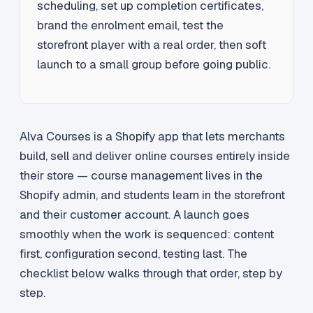
scheduling, set up completion certificates,
brand the enrolment email, test the
storefront player with a real order, then soft
launch to a small group before going public.
Alva Courses is a Shopify app that lets merchants
build, sell and deliver online courses entirely inside
their store — course management lives in the
Shopify admin, and students learn in the storefront
and their customer account. A launch goes
smoothly when the work is sequenced: content
first, configuration second, testing last. The
checklist below walks through that order, step by
step.