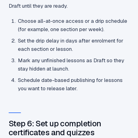
Draft until they are ready.
Choose all-at-once access or a drip schedule
(for example, one section per week).
Set the drip delay in days after enrolment for
each section or lesson.
Mark any unfinished lessons as Draft so they
stay hidden at launch.
Schedule date-based publishing for lessons
you want to release later.
Step 6: Set up completion
certificates and quizzes