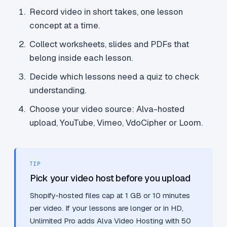
Record video in short takes, one lesson
concept at a time.
Collect worksheets, slides and PDFs that
belong inside each lesson.
Decide which lessons need a quiz to check
understanding.
Choose your video source: Alva-hosted
upload, YouTube, Vimeo, VdoCipher or Loom.
TIP
Pick your video host before you upload
Shopify-hosted files cap at 1 GB or 10 minutes
per video. If your lessons are longer or in HD,
Unlimited Pro adds Alva Video Hosting with 50