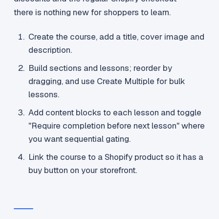
there is nothing new for shoppers to learn.
Create the course, add a title, cover image and
description.
Build sections and lessons; reorder by
dragging, and use Create Multiple for bulk
lessons.
Add content blocks to each lesson and toggle
"Require completion before next lesson" where
you want sequential gating.
Link the course to a Shopify product so it has a
buy button on your storefront.