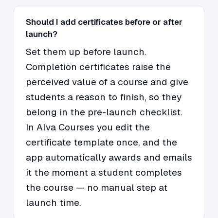
Should I add certificates before or after
launch?
Set them up before launch.
Completion certificates raise the
perceived value of a course and give
students a reason to finish, so they
belong in the pre-launch checklist.
In Alva Courses you edit the
certificate template once, and the
app automatically awards and emails
it the moment a student completes
the course — no manual step at
launch time.