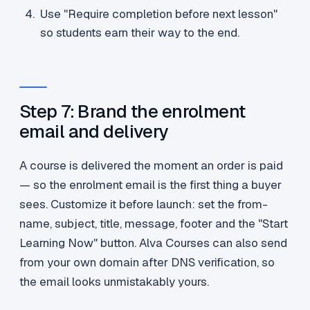
Use "Require completion before next lesson"
so students earn their way to the end.
Step 7: Brand the enrolment
email and delivery
A course is delivered the moment an order is paid
— so the enrolment email is the first thing a buyer
sees. Customize it before launch: set the from-
name, subject, title, message, footer and the "Start
Learning Now" button. Alva Courses can also send
from your own domain after DNS verification, so
the email looks unmistakably yours.