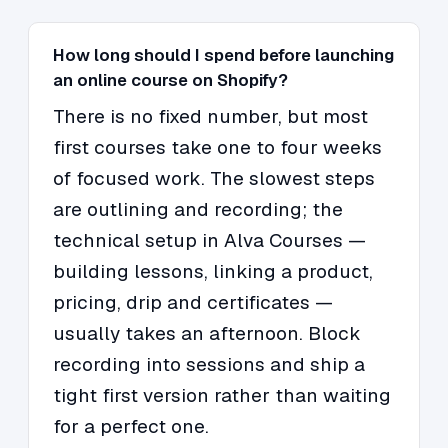
How long should I spend before launching
an online course on Shopify?
There is no fixed number, but most
first courses take one to four weeks
of focused work. The slowest steps
are outlining and recording; the
technical setup in Alva Courses —
building lessons, linking a product,
pricing, drip and certificates —
usually takes an afternoon. Block
recording into sessions and ship a
tight first version rather than waiting
for a perfect one.