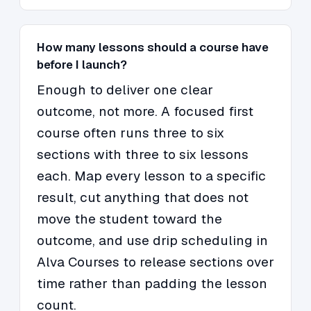
How many lessons should a course have
before I launch?
Enough to deliver one clear
outcome, not more. A focused first
course often runs three to six
sections with three to six lessons
each. Map every lesson to a specific
result, cut anything that does not
move the student toward the
outcome, and use drip scheduling in
Alva Courses to release sections over
time rather than padding the lesson
count.