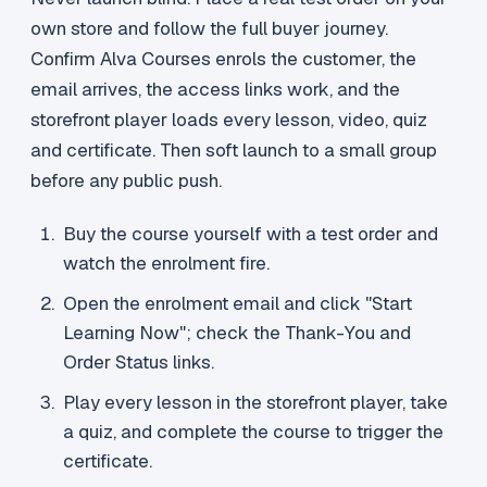
own store and follow the full buyer journey.
Confirm Alva Courses enrols the customer, the
email arrives, the access links work, and the
storefront player loads every lesson, video, quiz
and certificate. Then soft launch to a small group
before any public push.
Buy the course yourself with a test order and
watch the enrolment fire.
Open the enrolment email and click "Start
Learning Now"; check the Thank-You and
Order Status links.
Play every lesson in the storefront player, take
a quiz, and complete the course to trigger the
certificate.