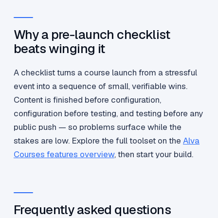
Why a pre-launch checklist
beats winging it
A checklist turns a course launch from a stressful
event into a sequence of small, verifiable wins.
Content is finished before configuration,
configuration before testing, and testing before any
public push — so problems surface while the
stakes are low. Explore the full toolset on the
Alva
Courses features overview
, then start your build.
Frequently asked questions