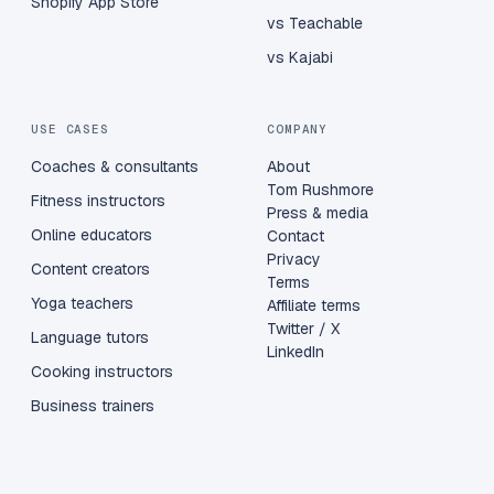
Shopify App Store
vs Teachable
vs Kajabi
USE CASES
COMPANY
Coaches & consultants
About
Tom Rushmore
Fitness instructors
Press & media
Online educators
Contact
Privacy
Content creators
Terms
Yoga teachers
Affiliate terms
Twitter / X
Language tutors
LinkedIn
Cooking instructors
Business trainers