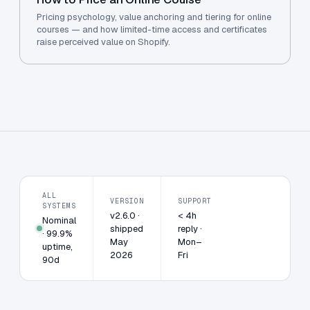
Pricing psychology, value anchoring and tiering for online
courses — and how limited-time access and certificates
raise perceived value on Shopify.
ALL
VERSION
SUPPORT
SYSTEMS
v2.6.0 ·
< 4h
Nominal
shipped
reply ·
· 99.9%
May
Mon–
uptime,
2026
Fri
90d