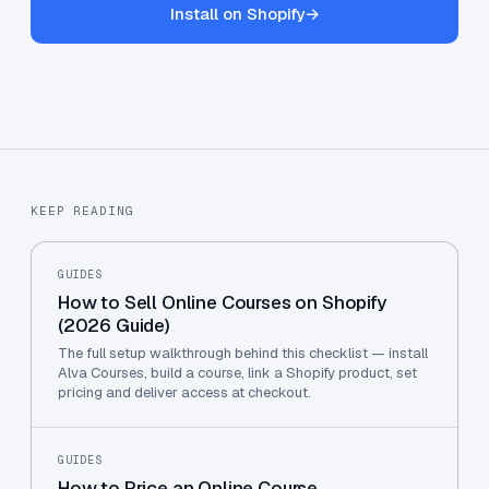
Install on Shopify
→
KEEP READING
GUIDES
How to Sell Online Courses on Shopify
(2026 Guide)
The full setup walkthrough behind this checklist — install
Alva Courses, build a course, link a Shopify product, set
pricing and deliver access at checkout.
GUIDES
How to Price an Online Course