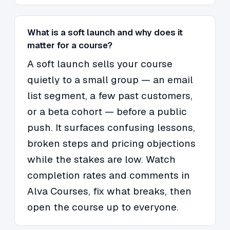
What is a soft launch and why does it
matter for a course?
A soft launch sells your course
quietly to a small group — an email
list segment, a few past customers,
or a beta cohort — before a public
push. It surfaces confusing lessons,
broken steps and pricing objections
while the stakes are low. Watch
completion rates and comments in
Alva Courses, fix what breaks, then
open the course up to everyone.