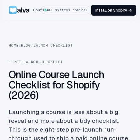
alva
Install on Shopify →
Courses
All systems nominal
HOME
/
BLOG
/
LAUNCH CHECKLIST
— PRE-LAUNCH CHECKLIST
Online Course Launch
Checklist for Shopify
(2026)
Launching a course is less about a big
reveal and more about a tidy checklist.
This is the eight-step pre-launch run-
through used to ship a paid online course