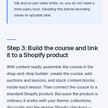
GB and no per-video limits, so you do not need a
third-party host. Deciding this before recording
saves re-uploads later.
Step 3: Build the course and link
it to a Shopify product
With content ready, assemble the course in the
drag-and-drop builder: create the course, add
sections and lessons, and stack content blocks
inside each lesson. Then connect the course to a
standard Shopify product. Because the product is
ordinary, it works with your theme, collections,
discounts and the regular Shopify checkout —