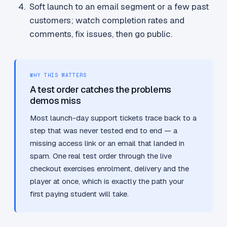
Soft launch to an email segment or a few past
customers; watch completion rates and
comments, fix issues, then go public.
WHY THIS MATTERS
A test order catches the problems
demos miss
Most launch-day support tickets trace back to a
step that was never tested end to end — a
missing access link or an email that landed in
spam. One real test order through the live
checkout exercises enrolment, delivery and the
player at once, which is exactly the path your
first paying student will take.