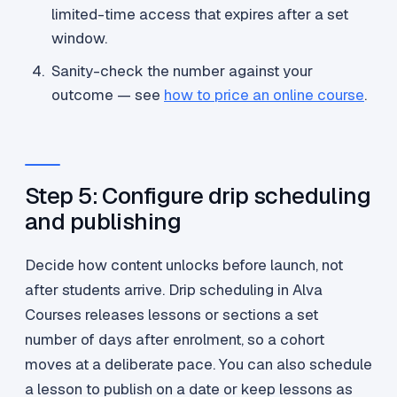
limited-time access that expires after a set
window.
Sanity-check the number against your
outcome — see
how to price an online course
.
Step 5: Configure drip scheduling
and publishing
Decide how content unlocks before launch, not
after students arrive. Drip scheduling in Alva
Courses releases lessons or sections a set
number of days after enrolment, so a cohort
moves at a deliberate pace. You can also schedule
a lesson to publish on a date or keep lessons as