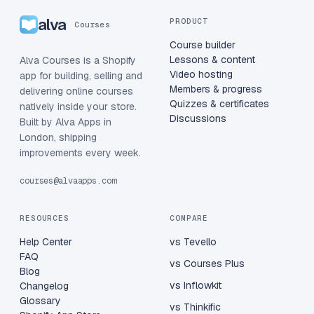
alva
PRODUCT
Courses
Course builder
Lessons & content
Alva Courses is a Shopify
Video hosting
app for building, selling and
Members & progress
delivering online courses
Quizzes & certificates
natively inside your store.
Discussions
Built by Alva Apps in
London, shipping
improvements every week.
courses@alvaapps.com
RESOURCES
COMPARE
Help Center
vs Tevello
FAQ
vs Courses Plus
Blog
vs Inflowkit
Changelog
Glossary
vs Thinkific