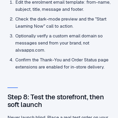
Edit the enrolment email template: from-name,
subject, title, message and footer.
Check the dark-mode preview and the "Start
Learning Now" call to action.
Optionally verify a custom email domain so
messages send from your brand, not
alvaapps.com.
Confirm the Thank-You and Order Status page
extensions are enabled for in-store delivery.
Step 8: Test the storefront, then
soft launch
Never launch blind. Place a real test order on your