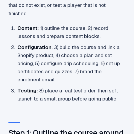
that do not exist, or test a player that is not
finished.
Content:
1) outline the course, 2) record
lessons and prepare content blocks.
Configuration:
3) build the course and link a
Shopify product, 4) choose a plan and set
pricing, 5) configure drip scheduling, 6) set up
certificates and quizzes, 7) brand the
enrolment email.
Testing:
8) place a real test order, then soft
launch to a small group before going public.
Step 1: Outline the course around