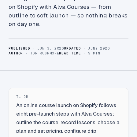
on Shopify with Alva Courses — from
outline to soft launch — so nothing breaks
on day one.
PUBLISHED
· JUN 3, 2026
UPDATED
· JUNE 2026
AUTHOR
·
TOM RUSHMORE
READ TIME
· 9 MIN
TL;DR
An online course launch on Shopify follows
eight pre-launch steps with Alva Courses:
outline the course, record lessons, choose a
plan and set pricing, configure drip