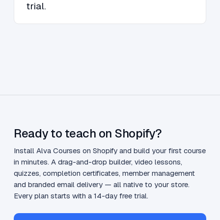
trial.
Ready to teach on Shopify?
Install Alva Courses on Shopify and build your first course
in minutes. A drag-and-drop builder, video lessons,
quizzes, completion certificates, member management
and branded email delivery — all native to your store.
Every plan starts with a 14-day free trial.