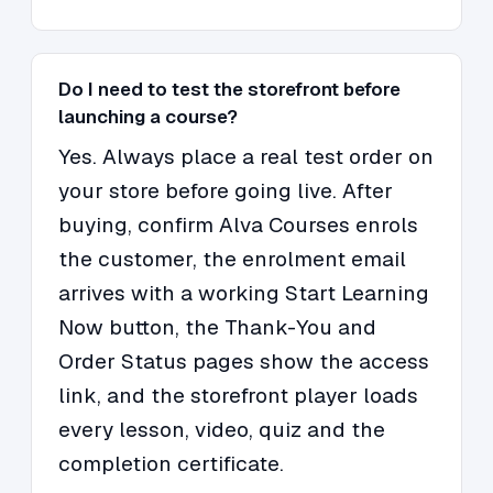
Do I need to test the storefront before
launching a course?
Yes. Always place a real test order on
your store before going live. After
buying, confirm Alva Courses enrols
the customer, the enrolment email
arrives with a working Start Learning
Now button, the Thank-You and
Order Status pages show the access
link, and the storefront player loads
every lesson, video, quiz and the
completion certificate.