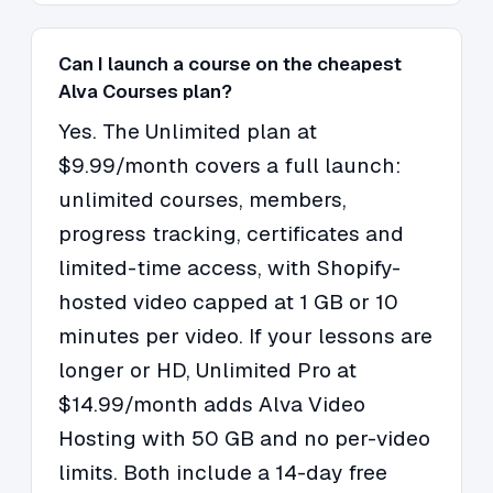
Can I launch a course on the cheapest
Alva Courses plan?
Yes. The Unlimited plan at
$9.99/month covers a full launch:
unlimited courses, members,
progress tracking, certificates and
limited-time access, with Shopify-
hosted video capped at 1 GB or 10
minutes per video. If your lessons are
longer or HD, Unlimited Pro at
$14.99/month adds Alva Video
Hosting with 50 GB and no per-video
limits. Both include a 14-day free