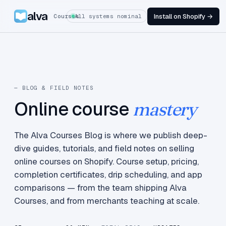
alva
Install on Shopify →
Courses
All systems nominal
— BLOG & FIELD NOTES
Online course
mastery
The Alva Courses Blog is where we publish deep-
dive guides, tutorials, and field notes on selling
online courses on Shopify. Course setup, pricing,
completion certificates, drip scheduling, and app
comparisons — from the team shipping Alva
Courses, and from merchants teaching at scale.