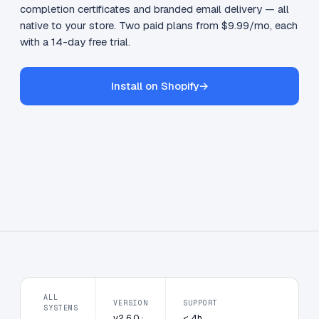
completion certificates and branded email delivery — all
native to your store. Two paid plans from $9.99/mo, each
with a 14-day free trial.
Install on Shopify
→
ALL
VERSION
SUPPORT
SYSTEMS
v2.6.0 ·
< 4h