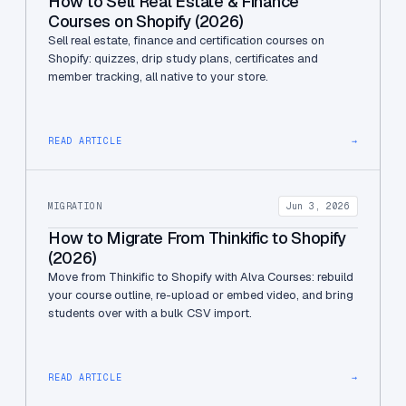
How to Sell Real Estate & Finance
Courses on Shopify (2026)
Sell real estate, finance and certification courses on
Shopify: quizzes, drip study plans, certificates and
member tracking, all native to your store.
READ ARTICLE
→
MIGRATION
Jun 3, 2026
How to Migrate From Thinkific to Shopify
(2026)
Move from Thinkific to Shopify with Alva Courses: rebuild
your course outline, re-upload or embed video, and bring
students over with a bulk CSV import.
READ ARTICLE
→