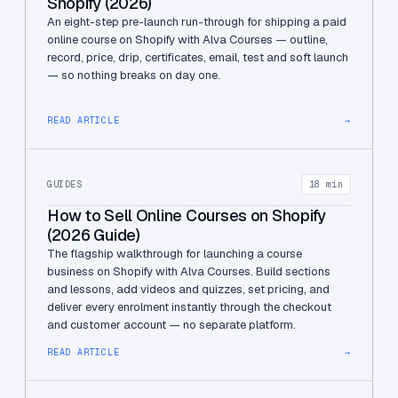
Shopify (2026)
An eight-step pre-launch run-through for shipping a paid
online course on Shopify with Alva Courses — outline,
record, price, drip, certificates, email, test and soft launch
— so nothing breaks on day one.
READ ARTICLE
→
GUIDES
18 min
How to Sell Online Courses on Shopify
(2026 Guide)
The flagship walkthrough for launching a course
business on Shopify with Alva Courses. Build sections
and lessons, add videos and quizzes, set pricing, and
deliver every enrolment instantly through the checkout
and customer account — no separate platform.
READ ARTICLE
→