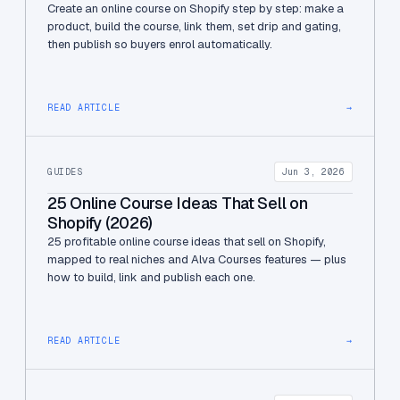
Create an online course on Shopify step by step: make a
product, build the course, link them, set drip and gating,
then publish so buyers enrol automatically.
READ ARTICLE
→
GUIDES
Jun 3, 2026
25 Online Course Ideas That Sell on
Shopify (2026)
25 profitable online course ideas that sell on Shopify,
mapped to real niches and Alva Courses features — plus
how to build, link and publish each one.
READ ARTICLE
→