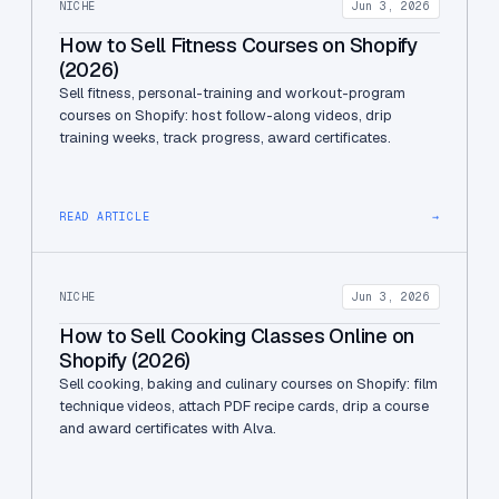
NICHE
Jun 3, 2026
How to Sell Fitness Courses on Shopify
(2026)
Sell fitness, personal-training and workout-program
courses on Shopify: host follow-along videos, drip
training weeks, track progress, award certificates.
READ ARTICLE
→
NICHE
Jun 3, 2026
How to Sell Cooking Classes Online on
Shopify (2026)
Sell cooking, baking and culinary courses on Shopify: film
technique videos, attach PDF recipe cards, drip a course
and award certificates with Alva.