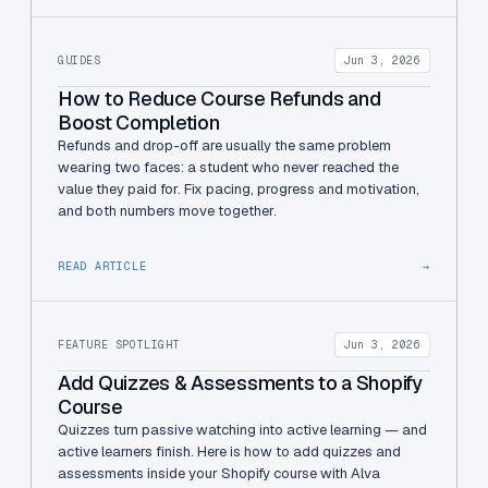
GUIDES
Jun 3, 2026
How to Reduce Course Refunds and
Boost Completion
Refunds and drop-off are usually the same problem
wearing two faces: a student who never reached the
value they paid for. Fix pacing, progress and motivation,
and both numbers move together.
READ ARTICLE
→
FEATURE SPOTLIGHT
Jun 3, 2026
Add Quizzes & Assessments to a Shopify
Course
Quizzes turn passive watching into active learning — and
active learners finish. Here is how to add quizzes and
assessments inside your Shopify course with Alva