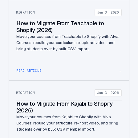
MIGRATION
Jun 3, 2026
How to Migrate From Teachable to
Shopify (2026)
Move your courses from Teachable to Shopify with Alva
Courses: rebuild your curriculum, re-upload video, and
bring students over by bulk CSV import.
READ ARTICLE
→
MIGRATION
Jun 3, 2026
How to Migrate From Kajabi to Shopify
(2026)
Move your courses from Kajabi to Shopify with Alva
Courses: rebuild your structure, re-host video, and bring
students over by bulk CSV member import.