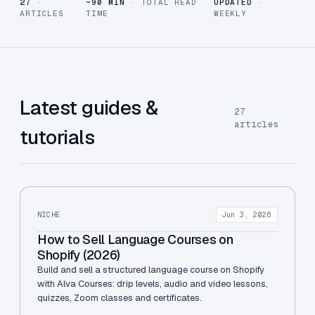
27
·
~90 MIN
· TOTAL READ
UPDATED
·
ARTICLES
TIME
WEEKLY
Latest guides &
27
articles
tutorials
NICHE
Jun 3, 2026
How to Sell Language Courses on
Shopify (2026)
Build and sell a structured language course on Shopify
with Alva Courses: drip levels, audio and video lessons,
quizzes, Zoom classes and certificates.