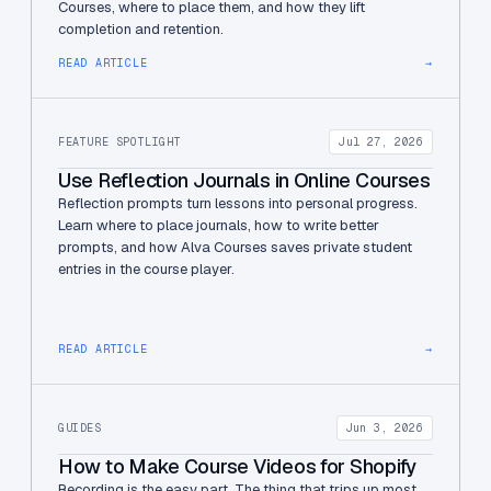
Courses, where to place them, and how they lift
completion and retention.
READ ARTICLE
→
FEATURE SPOTLIGHT
Jul 27, 2026
Use Reflection Journals in Online Courses
Reflection prompts turn lessons into personal progress.
Learn where to place journals, how to write better
prompts, and how Alva Courses saves private student
entries in the course player.
READ ARTICLE
→
GUIDES
Jun 3, 2026
How to Make Course Videos for Shopify
Recording is the easy part. The thing that trips up most