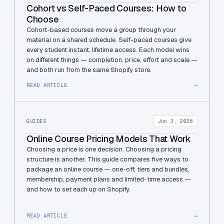
Cohort vs Self-Paced Courses: How to
Choose
Cohort-based courses move a group through your
material on a shared schedule. Self-paced courses give
every student instant, lifetime access. Each model wins
on different things — completion, price, effort and scale —
and both run from the same Shopify store.
READ ARTICLE
→
GUIDES
Jun 3, 2026
Online Course Pricing Models That Work
Choosing a price is one decision. Choosing a pricing
structure is another. This guide compares five ways to
package an online course — one-off, tiers and bundles,
membership, payment plans and limited-time access —
and how to set each up on Shopify.
READ ARTICLE
→