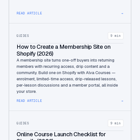
READ ARTICLE
→
GUIDES
9 min
How to Create a Membership Site on
Shopify (2026)
A membership site turns one-off buyers into returning
members with recurring access, drip content and a
community. Build one on Shopify with Alva Courses —
enrolment, limited-time access, drip-released lessons,
per-lesson discussions and a member portal, all inside
your store.
READ ARTICLE
→
GUIDES
9 min
Online Course Launch Checklist for