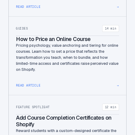
READ ARTICLE
→
GUIDES
14 min
How to Price an Online Course
Pricing psychology, value anchoring and tiering for online
courses. Learn how to set a price that reflects the
transformation you teach, when to bundle, and how
limited-time access and certificates raise perceived value
on Shopify.
READ ARTICLE
→
FEATURE SPOTLIGHT
12 min
Add Course Completion Certificates on
Shopify
Reward students with a custom-designed certificate the