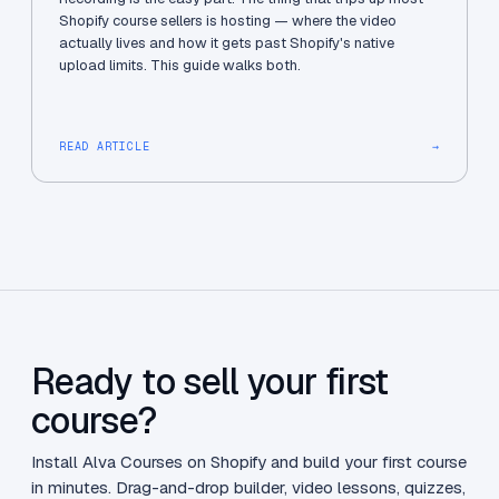
Shopify course sellers is hosting — where the video
actually lives and how it gets past Shopify's native
upload limits. This guide walks both.
READ ARTICLE
→
Ready to sell your first
course?
Install Alva Courses on Shopify and build your first course
in minutes. Drag-and-drop builder, video lessons, quizzes,