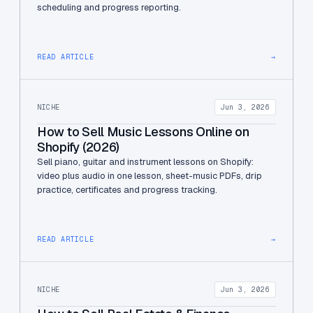
scheduling and progress reporting.
READ ARTICLE
→
NICHE
Jun 3, 2026
How to Sell Music Lessons Online on
Shopify (2026)
Sell piano, guitar and instrument lessons on Shopify:
video plus audio in one lesson, sheet-music PDFs, drip
practice, certificates and progress tracking.
READ ARTICLE
→
NICHE
Jun 3, 2026