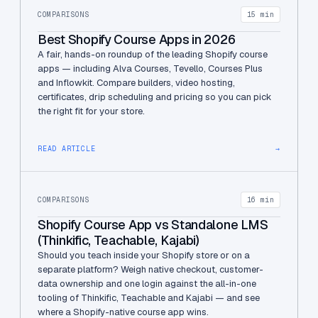
COMPARISONS
15 min
Best Shopify Course Apps in 2026
A fair, hands-on roundup of the leading Shopify course
apps — including Alva Courses, Tevello, Courses Plus
and Inflowkit. Compare builders, video hosting,
certificates, drip scheduling and pricing so you can pick
the right fit for your store.
READ ARTICLE
→
COMPARISONS
16 min
Shopify Course App vs Standalone LMS
(Thinkific, Teachable, Kajabi)
Should you teach inside your Shopify store or on a
separate platform? Weigh native checkout, customer-
data ownership and one login against the all-in-one
tooling of Thinkific, Teachable and Kajabi — and see
where a Shopify-native course app wins.