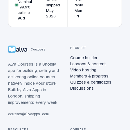
Nominal
shipped
reply ·
· 99.9%
May
Mon–
uptime,
2026
Fri
90d
alva
PRODUCT
Courses
Course builder
Lessons & content
Alva Courses is a Shopify
Video hosting
app for building, selling and
Members & progress
delivering online courses
Quizzes & certificates
natively inside your store.
Discussions
Built by Alva Apps in
London, shipping
improvements every week.
courses@alvaapps.com
RESOURCES
COMPARE