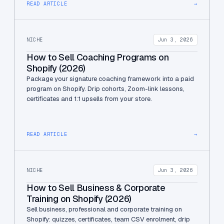
READ ARTICLE
→
NICHE
Jun 3, 2026
How to Sell Coaching Programs on
Shopify (2026)
Package your signature coaching framework into a paid
program on Shopify. Drip cohorts, Zoom-link lessons,
certificates and 1:1 upsells from your store.
READ ARTICLE
→
NICHE
Jun 3, 2026
How to Sell Business & Corporate
Training on Shopify (2026)
Sell business, professional and corporate training on
Shopify: quizzes, certificates, team CSV enrolment, drip