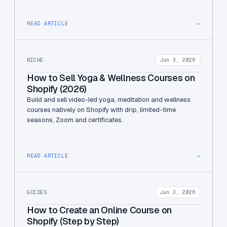
READ ARTICLE
→
NICHE
Jun 3, 2026
How to Sell Yoga & Wellness Courses on
Shopify (2026)
Build and sell video-led yoga, meditation and wellness
courses natively on Shopify with drip, limited-time
seasons, Zoom and certificates.
READ ARTICLE
→
GUIDES
Jun 3, 2026
How to Create an Online Course on
Shopify (Step by Step)