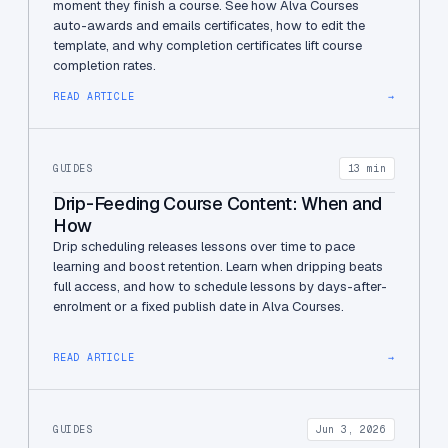
moment they finish a course. See how Alva Courses
auto-awards and emails certificates, how to edit the
template, and why completion certificates lift course
completion rates.
READ ARTICLE
→
GUIDES
13 min
Drip-Feeding Course Content: When and
How
Drip scheduling releases lessons over time to pace
learning and boost retention. Learn when dripping beats
full access, and how to schedule lessons by days-after-
enrolment or a fixed publish date in Alva Courses.
READ ARTICLE
→
GUIDES
Jun 3, 2026