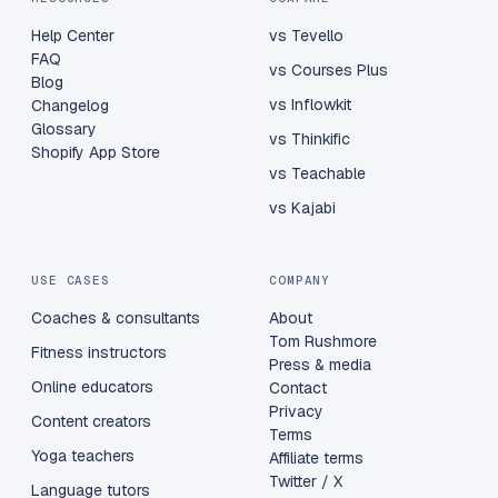
Help Center
vs Tevello
FAQ
vs Courses Plus
Blog
vs Inflowkit
Changelog
Glossary
vs Thinkific
Shopify App Store
vs Teachable
vs Kajabi
USE CASES
COMPANY
Coaches & consultants
About
Tom Rushmore
Fitness instructors
Press & media
Online educators
Contact
Privacy
Content creators
Terms
Yoga teachers
Affiliate terms
Twitter / X
Language tutors