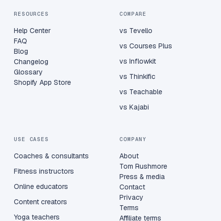
RESOURCES
COMPARE
Help Center
vs Tevello
FAQ
vs Courses Plus
Blog
vs Inflowkit
Changelog
Glossary
vs Thinkific
Shopify App Store
vs Teachable
vs Kajabi
USE CASES
COMPANY
Coaches & consultants
About
Tom Rushmore
Fitness instructors
Press & media
Online educators
Contact
Privacy
Content creators
Terms
Yoga teachers
Affiliate terms