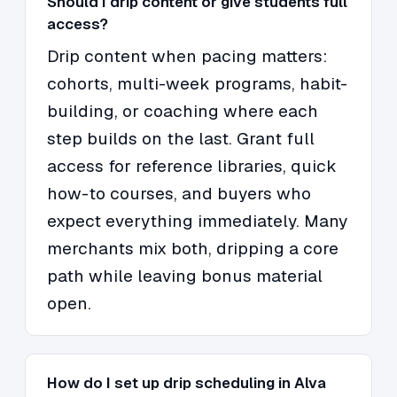
Should I drip content or give students full
access?
Drip content when pacing matters:
cohorts, multi-week programs, habit-
building, or coaching where each
step builds on the last. Grant full
access for reference libraries, quick
how-to courses, and buyers who
expect everything immediately. Many
merchants mix both, dripping a core
path while leaving bonus material
open.
How do I set up drip scheduling in Alva