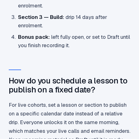
enrolment.
Section 3 — Build:
drip 14 days after
enrolment.
Bonus pack:
left fully open, or set to Draft until
you finish recording it.
How do you schedule a lesson to
publish on a fixed date?
For live cohorts, set a lesson or section to publish
on a specific calendar date instead of a relative
drip. Everyone unlocks it on the same morning,
which matches your live calls and email reminders.