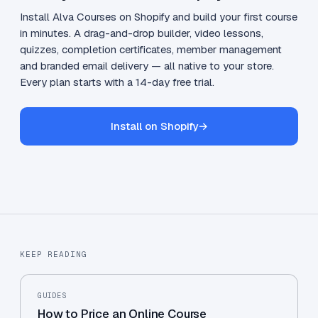
Install Alva Courses on Shopify and build your first course
in minutes. A drag-and-drop builder, video lessons,
quizzes, completion certificates, member management
and branded email delivery — all native to your store.
Every plan starts with a 14-day free trial.
Install on Shopify
→
KEEP READING
GUIDES
How to Price an Online Course