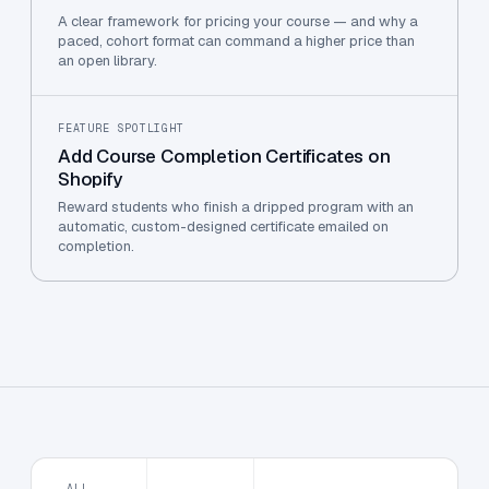
A clear framework for pricing your course — and why a
paced, cohort format can command a higher price than
an open library.
FEATURE SPOTLIGHT
Add Course Completion Certificates on
Shopify
Reward students who finish a dripped program with an
automatic, custom-designed certificate emailed on
completion.
ALL