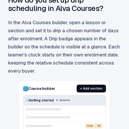
How do you set up drip
scheduling in Alva Courses?
In the Alva Courses builder, open a lesson or
section and set it to drip a chosen number of days
after enrolment. A Drip badge appears in the
builder so the schedule is visible at a glance. Each
learner's clock starts on their own enrolment date,
keeping the relative schedule consistent across
every buyer.
Course builder
+ Add section
Getting started
4 lessons
Drip · 3d