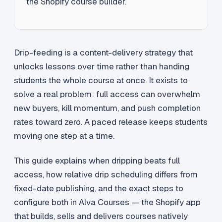
the Shopify course builder.
Drip-feeding is a content-delivery strategy that
unlocks lessons over time rather than handing
students the whole course at once. It exists to
solve a real problem: full access can overwhelm
new buyers, kill momentum, and push completion
rates toward zero. A paced release keeps students
moving one step at a time.
This guide explains when dripping beats full
access, how relative drip scheduling differs from
fixed-date publishing, and the exact steps to
configure both in Alva Courses — the Shopify app
that builds, sells and delivers courses natively