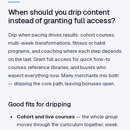
When should you drip content
instead of granting full access?
Drip when pacing drives results: cohort courses,
multi-week transformations, fitness or habit
programs, and coaching where each step depends
on the last. Grant full access for quick how-to
courses, reference libraries, and buyers who
expect everything now. Many merchants mix both
— dripping the core path, leaving bonuses open.
Good fits for dripping
Cohort and live courses
— the whole group
moves through the curriculum together, week