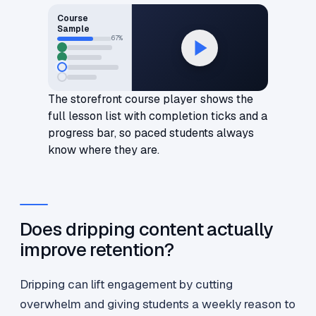
Course
Sample
67%
The storefront course player shows the
full lesson list with completion ticks and a
progress bar, so paced students always
know where they are.
Does dripping content actually
improve retention?
Dripping can lift engagement by cutting
overwhelm and giving students a weekly reason to