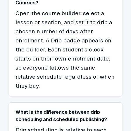
Courses?
Open the course builder, select a
lesson or section, and set it to drip a
chosen number of days after
enrolment. A Drip badge appears on
the builder. Each student's clock
starts on their own enrolment date,
so everyone follows the same
relative schedule regardless of when
they buy.
What is the difference between drip
scheduling and scheduled publishing?
Drip scheduling is relative to each