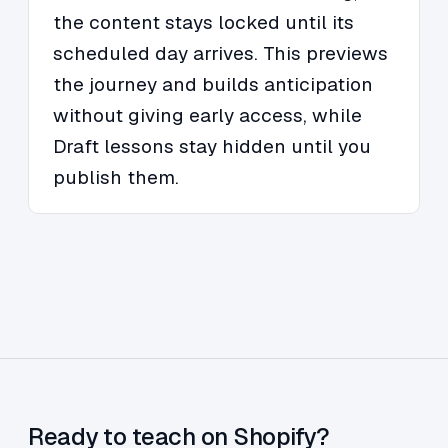
the content stays locked until its
scheduled day arrives. This previews
the journey and builds anticipation
without giving early access, while
Draft lessons stay hidden until you
publish them.
Ready to teach on Shopify?