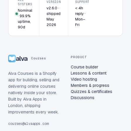
VERSION
SUPPORT
SYSTEMS
v2.6.0 ·
< 4h
Nominal
shipped
reply ·
· 99.9%
May
Mon–
uptime,
2026
Fri
90d
alva
PRODUCT
Courses
Course builder
Lessons & content
Alva Courses is a Shopify
Video hosting
app for building, selling and
Members & progress
delivering online courses
Quizzes & certificates
natively inside your store.
Discussions
Built by Alva Apps in
London, shipping
improvements every week.
courses@alvaapps.com