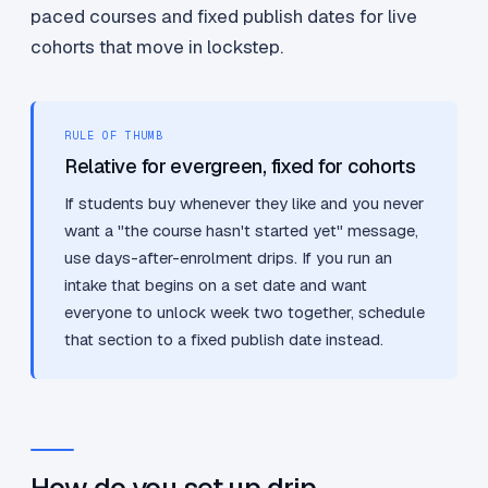
paced courses and fixed publish dates for live
cohorts that move in lockstep.
RULE OF THUMB
Relative for evergreen, fixed for cohorts
If students buy whenever they like and you never
want a "the course hasn't started yet" message,
use days-after-enrolment drips. If you run an
intake that begins on a set date and want
everyone to unlock week two together, schedule
that section to a fixed publish date instead.