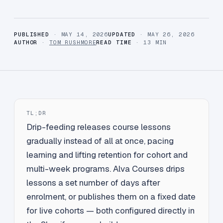
PUBLISHED
· MAY 14, 2026
UPDATED
· MAY 26, 2026
AUTHOR
·
TOM RUSHMORE
READ TIME
· 13 MIN
TL;DR
Drip-feeding releases course lessons
gradually instead of all at once, pacing
learning and lifting retention for cohort and
multi-week programs. Alva Courses drips
lessons a set number of days after
enrolment, or publishes them on a fixed date
for live cohorts — both configured directly in