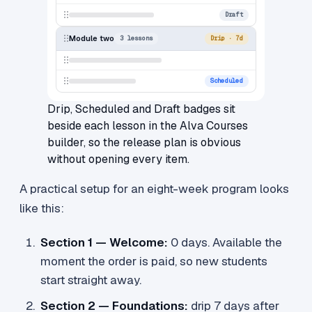
Draft
Module two
3 lessons
Drip · 7d
Scheduled
Drip, Scheduled and Draft badges sit
beside each lesson in the Alva Courses
builder, so the release plan is obvious
without opening every item.
A practical setup for an eight-week program looks
like this:
Section 1 — Welcome:
0 days. Available the
moment the order is paid, so new students
start straight away.
Section 2 — Foundations:
drip 7 days after