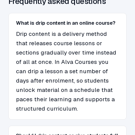
Frequently asked questions
What is drip content in an online course?
Drip content is a delivery method
that releases course lessons or
sections gradually over time instead
of all at once. In Alva Courses you
can drip a lesson a set number of
days after enrolment, so students
unlock material on a schedule that
paces their learning and supports a
structured curriculum.