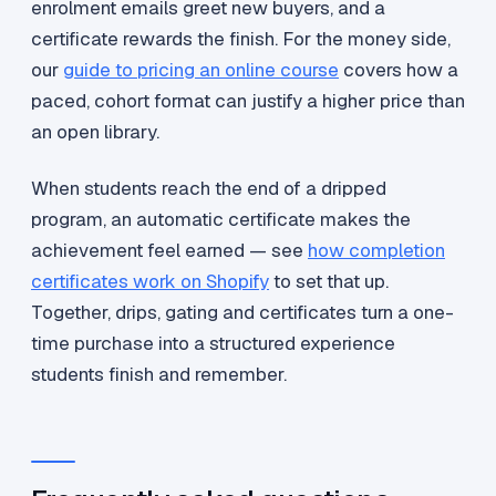
enrolment emails greet new buyers, and a
certificate rewards the finish. For the money side,
our
guide to pricing an online course
covers how a
paced, cohort format can justify a higher price than
an open library.
When students reach the end of a dripped
program, an automatic certificate makes the
achievement feel earned — see
how completion
certificates work on Shopify
to set that up.
Together, drips, gating and certificates turn a one-
time purchase into a structured experience
students finish and remember.