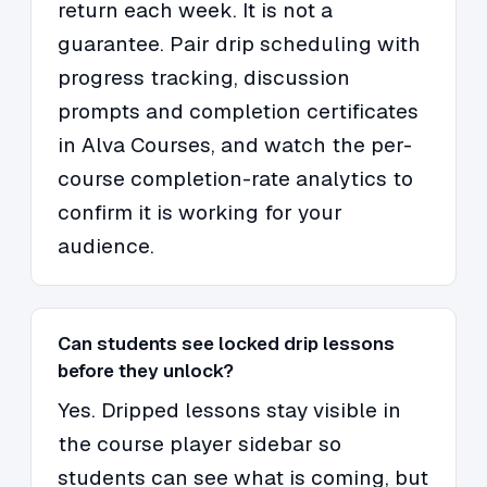
return each week. It is not a
guarantee. Pair drip scheduling with
progress tracking, discussion
prompts and completion certificates
in Alva Courses, and watch the per-
course completion-rate analytics to
confirm it is working for your
audience.
Can students see locked drip lessons
before they unlock?
Yes. Dripped lessons stay visible in
the course player sidebar so
students can see what is coming, but