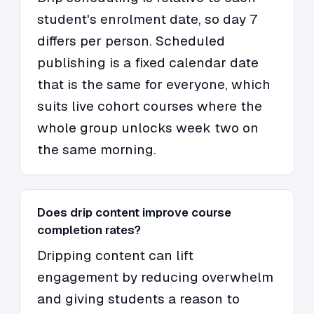
student's enrolment date, so day 7
differs per person. Scheduled
publishing is a fixed calendar date
that is the same for everyone, which
suits live cohort courses where the
whole group unlocks week two on
the same morning.
Does drip content improve course
completion rates?
Dripping content can lift
engagement by reducing overwhelm
and giving students a reason to