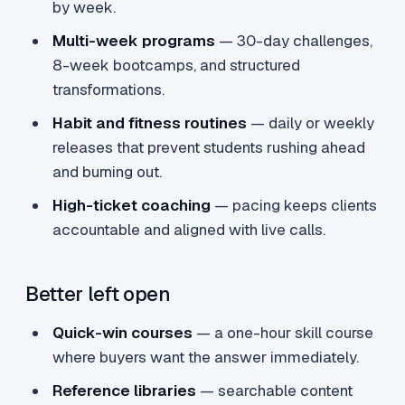
by week.
Multi-week programs
— 30-day challenges,
8-week bootcamps, and structured
transformations.
Habit and fitness routines
— daily or weekly
releases that prevent students rushing ahead
and burning out.
High-ticket coaching
— pacing keeps clients
accountable and aligned with live calls.
Better left open
Quick-win courses
— a one-hour skill course
where buyers want the answer immediately.
Reference libraries
— searchable content