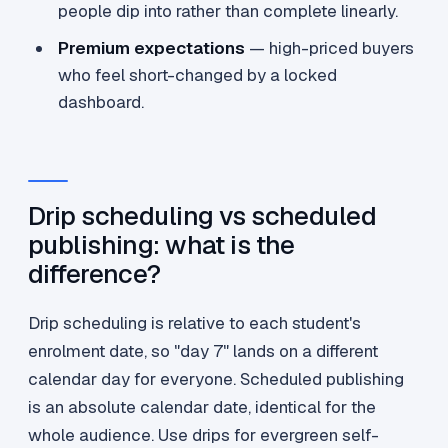
people dip into rather than complete linearly.
Premium expectations
— high-priced buyers
who feel short-changed by a locked
dashboard.
Drip scheduling vs scheduled
publishing: what is the
difference?
Drip scheduling is relative to each student's
enrolment date, so "day 7" lands on a different
calendar day for everyone. Scheduled publishing
is an absolute calendar date, identical for the
whole audience. Use drips for evergreen self-