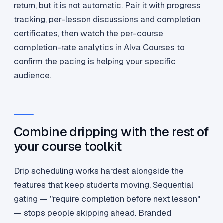
return, but it is not automatic. Pair it with progress
tracking, per-lesson discussions and completion
certificates, then watch the per-course
completion-rate analytics in Alva Courses to
confirm the pacing is helping your specific
audience.
Combine dripping with the rest of
your course toolkit
Drip scheduling works hardest alongside the
features that keep students moving. Sequential
gating — "require completion before next lesson"
— stops people skipping ahead. Branded