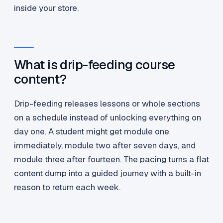
inside your store.
What is drip-feeding course
content?
Drip-feeding releases lessons or whole sections
on a schedule instead of unlocking everything on
day one. A student might get module one
immediately, module two after seven days, and
module three after fourteen. The pacing turns a flat
content dump into a guided journey with a built-in
reason to return each week.