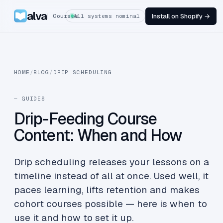
alva
Install on Shopify →
Courses
All systems nominal
HOME
/
BLOG
/
DRIP SCHEDULING
— GUIDES
Drip-Feeding Course
Content: When and How
Drip scheduling releases your lessons on a
timeline instead of all at once. Used well, it
paces learning, lifts retention and makes
cohort courses possible — here is when to
use it and how to set it up.