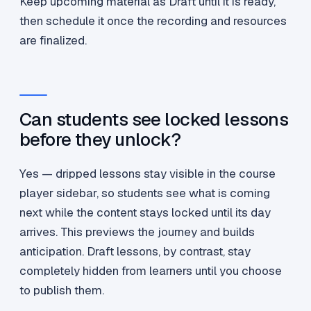
Keep upcoming material as Draft until it is ready,
then schedule it once the recording and resources
are finalized.
Can students see locked lessons
before they unlock?
Yes — dripped lessons stay visible in the course
player sidebar, so students see what is coming
next while the content stays locked until its day
arrives. This previews the journey and builds
anticipation. Draft lessons, by contrast, stay
completely hidden from learners until you choose
to publish them.