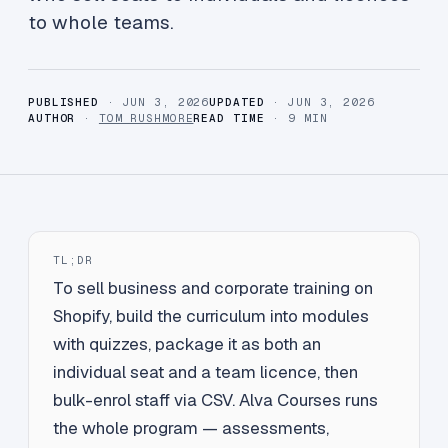
to whole teams.
PUBLISHED
· JUN 3, 2026
UPDATED
· JUN 3, 2026
AUTHOR
·
TOM RUSHMORE
READ TIME
· 9 MIN
TL;DR
To sell business and corporate training on
Shopify, build the curriculum into modules
with quizzes, package it as both an
individual seat and a team licence, then
bulk-enrol staff via CSV. Alva Courses runs
the whole program — assessments,