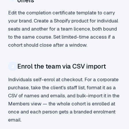
offers
Edit the completion certificate template to carry
your brand. Create a Shopify product for individual
seats and another for a team licence, both bound
to the same course. Set limited-time access if a
cohort should close after a window.
Enrol the team via CSV import
3
Individuals self-enrol at checkout. For a corporate
purchase, take the client's staff list, format it as a
CSV of names and emails, and bulk-import it in the
Members view — the whole cohort is enrolled at
once and each person gets a branded enrolment
email.