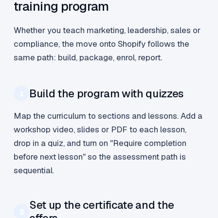
training program
Whether you teach marketing, leadership, sales or
compliance, the move onto Shopify follows the
same path: build, package, enrol, report.
Build the program with quizzes
1
Map the curriculum to sections and lessons. Add a
workshop video, slides or PDF to each lesson,
drop in a quiz, and turn on "Require completion
before next lesson" so the assessment path is
sequential.
Set up the certificate and the
2