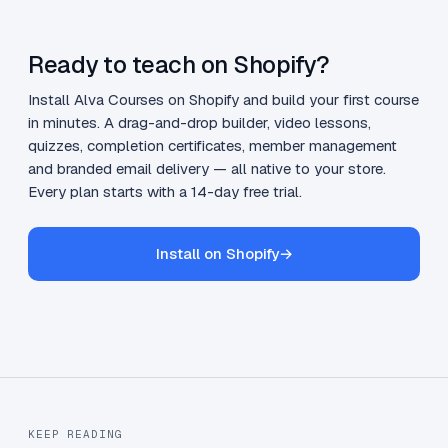
Ready to teach on Shopify?
Install Alva Courses on Shopify and build your first course
in minutes. A drag-and-drop builder, video lessons,
quizzes, completion certificates, member management
and branded email delivery — all native to your store.
Every plan starts with a 14-day free trial.
Install on Shopify
→
KEEP READING