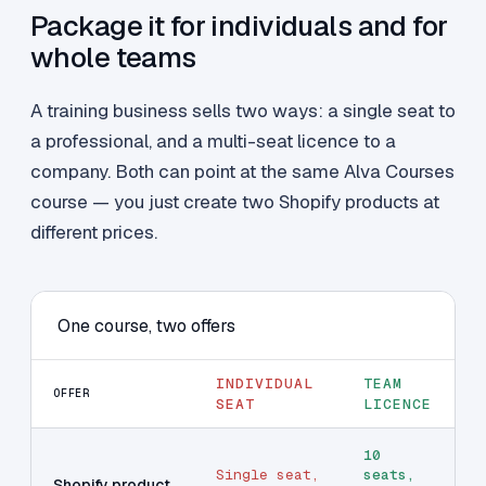
Package it for individuals and for
whole teams
A training business sells two ways: a single seat to
a professional, and a multi-seat licence to a
company. Both can point at the same Alva Courses
course — you just create two Shopify products at
different prices.
One course, two offers
INDIVIDUAL
TEAM
OFFER
SEAT
LICENCE
10
Single seat,
seats,
Shopify product