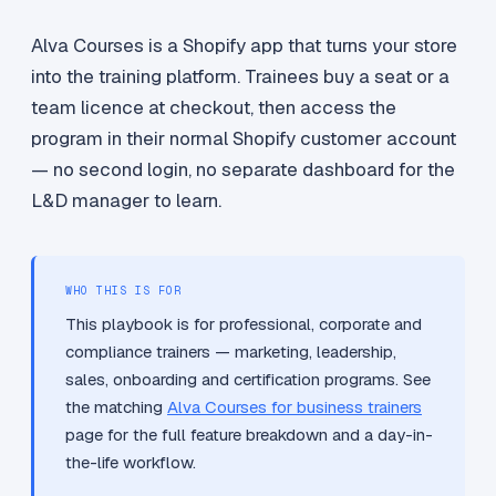
Alva Courses is a Shopify app that turns your store
into the training platform. Trainees buy a seat or a
team licence at checkout, then access the
program in their normal Shopify customer account
— no second login, no separate dashboard for the
L&D manager to learn.
WHO THIS IS FOR
This playbook is for professional, corporate and
compliance trainers — marketing, leadership,
sales, onboarding and certification programs. See
the matching
Alva Courses for business trainers
page for the full feature breakdown and a day-in-
the-life workflow.