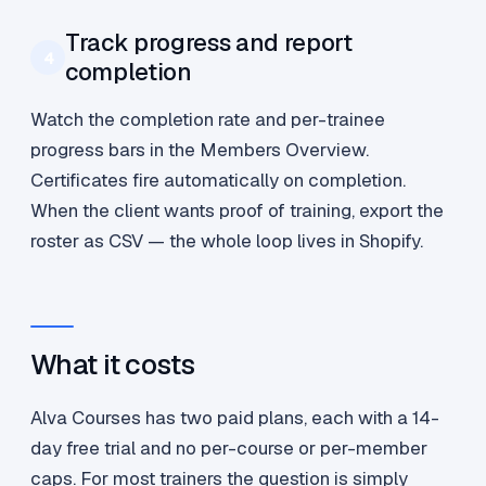
Track progress and report
4
completion
Watch the completion rate and per-trainee
progress bars in the Members Overview.
Certificates fire automatically on completion.
When the client wants proof of training, export the
roster as CSV — the whole loop lives in Shopify.
What it costs
Alva Courses has two paid plans, each with a 14-
day free trial and no per-course or per-member
caps. For most trainers the question is simply