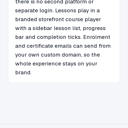
there is no second platform or
separate login. Lessons play in a
branded storefront course player
with a sidebar lesson list, progress
bar and completion ticks. Enrolment
and certificate emails can send from
your own custom domain, so the
whole experience stays on your
brand.