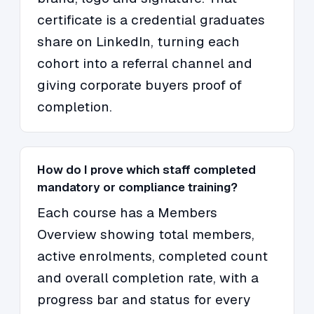
certificate is a credential graduates
share on LinkedIn, turning each
cohort into a referral channel and
giving corporate buyers proof of
completion.
How do I prove which staff completed
mandatory or compliance training?
Each course has a Members
Overview showing total members,
active enrolments, completed count
and overall completion rate, with a
progress bar and status for every