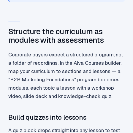
Structure the curriculum as
modules with assessments
Corporate buyers expect a structured program, not
a folder of recordings. In the Alva Courses builder,
map your curriculum to sections and lessons — a
"B2B Marketing Foundations" program becomes
modules, each topic a lesson with a workshop
video, slide deck and knowledge-check quiz.
Build quizzes into lessons
A quiz block drops straight into any lesson to test