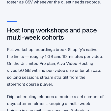
roster as CSV whenever the client needs records.
Host long workshops and pace
multi-week cohorts
Full workshop recordings break Shopify's native
file limits — roughly 1 GB and 10 minutes per video.
On the Unlimited Pro plan, Alva Video Hosting
gives 50 GB with no per-video size or length cap,
so long sessions stream straight from the
storefront course player.
Drip scheduling releases a module a set number of
days after enrolment, keeping a multi-week
training in step with live sessions. Schedule