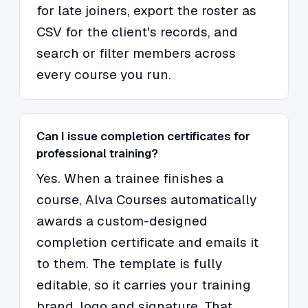
for late joiners, export the roster as
CSV for the client's records, and
search or filter members across
every course you run.
Can I issue completion certificates for
professional training?
Yes. When a trainee finishes a
course, Alva Courses automatically
awards a custom-designed
completion certificate and emails it
to them. The template is fully
editable, so it carries your training
brand, logo and signature. That