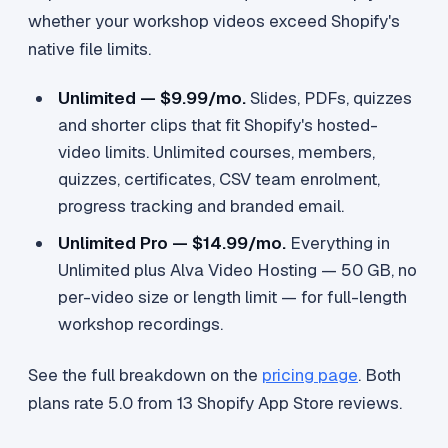
whether your workshop videos exceed Shopify's
native file limits.
Unlimited — $9.99/mo.
Slides, PDFs, quizzes
and shorter clips that fit Shopify's hosted-
video limits. Unlimited courses, members,
quizzes, certificates, CSV team enrolment,
progress tracking and branded email.
Unlimited Pro — $14.99/mo.
Everything in
Unlimited plus Alva Video Hosting — 50 GB, no
per-video size or length limit — for full-length
workshop recordings.
See the full breakdown on the
pricing page
. Both
plans rate 5.0 from 13 Shopify App Store reviews.