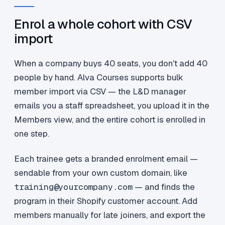
Enrol a whole cohort with CSV
import
When a company buys 40 seats, you don't add 40
people by hand. Alva Courses supports bulk
member import via CSV — the L&D manager
emails you a staff spreadsheet, you upload it in the
Members view, and the entire cohort is enrolled in
one step.
Each trainee gets a branded enrolment email —
sendable from your own custom domain, like
training@yourcompany.com
— and finds the
program in their Shopify customer account. Add
members manually for late joiners, and export the