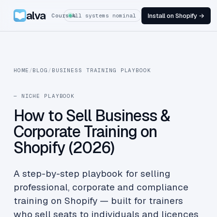
alva
Install on Shopify →
Courses
All systems nominal
HOME
/
BLOG
/
BUSINESS TRAINING PLAYBOOK
— NICHE PLAYBOOK
How to Sell Business &
Corporate Training on
Shopify (2026)
A step-by-step playbook for selling
professional, corporate and compliance
training on Shopify — built for trainers
who sell seats to individuals and licences