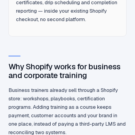
certificates, drip scheduling and completion
reporting — inside your existing Shopify
checkout, no second platform.
Why Shopify works for business
and corporate training
Business trainers already sell through a Shopify
store: workshops, playbooks, certification
programs. Adding training as a course keeps
payment, customer accounts and your brand in
one place, instead of paying a third-party LMS and
reconciling two systems.