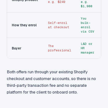
e.g. $249
e.g.
$1,900
You
Self-enrol
bulk-
How they enrol
at checkout
enrol
via CSV
L&D or
The
Buyer
HR
professional
manager
Both offers run through your existing Shopify
checkout and customer accounts, so there is no
third-party transaction fee and no separate
platform for the client to onboard onto.