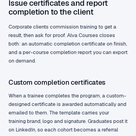
Issue certificates and report
completion to the client
Corporate clients commission training to get a
result, then ask for proof. Alva Courses closes
both: an automatic completion certificate on finish,
and a per-course completion report you can export
on demand.
Custom completion certificates
When a trainee completes the program, a custom-
designed certificate is awarded automatically and
emailed to them. The template carries your
training brand, logo and signature. Graduates post it
on LinkedIn, so each cohort becomes a referral