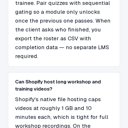
trainee. Pair quizzes with sequential
gating so a module only unlocks
once the previous one passes. When
the client asks who finished, you
export the roster as CSV with
completion data — no separate LMS
required.
Can Shopify host long workshop and
training videos?
Shopify's native file hosting caps
videos at roughly 1 GB and 10
minutes each, which is tight for full
workshop recordings. On the