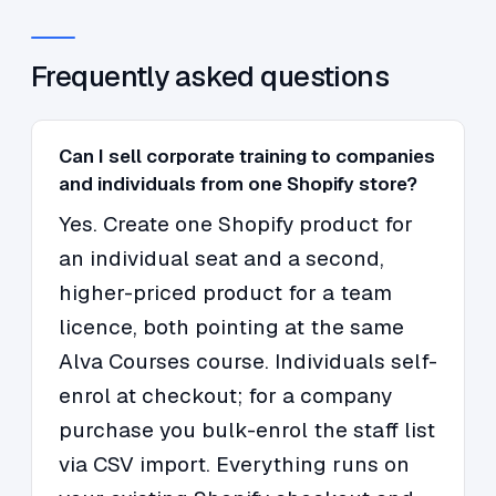
Frequently asked questions
Can I sell corporate training to companies
and individuals from one Shopify store?
Yes. Create one Shopify product for
an individual seat and a second,
higher-priced product for a team
licence, both pointing at the same
Alva Courses course. Individuals self-
enrol at checkout; for a company
purchase you bulk-enrol the staff list
via CSV import. Everything runs on