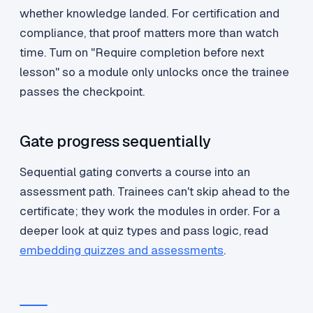
whether knowledge landed. For certification and
compliance, that proof matters more than watch
time. Turn on "Require completion before next
lesson" so a module only unlocks once the trainee
passes the checkpoint.
Gate progress sequentially
Sequential gating converts a course into an
assessment path. Trainees can't skip ahead to the
certificate; they work the modules in order. For a
deeper look at quiz types and pass logic, read
embedding quizzes and assessments
.