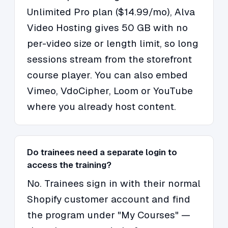
Unlimited Pro plan ($14.99/mo), Alva
Video Hosting gives 50 GB with no
per-video size or length limit, so long
sessions stream from the storefront
course player. You can also embed
Vimeo, VdoCipher, Loom or YouTube
where you already host content.
Do trainees need a separate login to
access the training?
No. Trainees sign in with their normal
Shopify customer account and find
the program under "My Courses" —