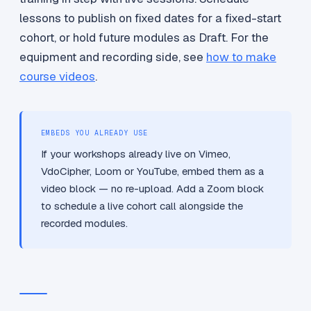
lessons to publish on fixed dates for a fixed-start
cohort, or hold future modules as Draft. For the
equipment and recording side, see
how to make
course videos
.
EMBEDS YOU ALREADY USE
If your workshops already live on Vimeo,
VdoCipher, Loom or YouTube, embed them as a
video block — no re-upload. Add a Zoom block
to schedule a live cohort call alongside the
recorded modules.