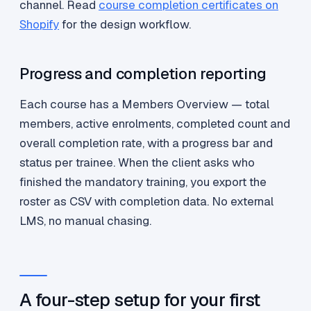
channel. Read
course completion certificates on
Shopify
for the design workflow.
Progress and completion reporting
Each course has a Members Overview — total
members, active enrolments, completed count and
overall completion rate, with a progress bar and
status per trainee. When the client asks who
finished the mandatory training, you export the
roster as CSV with completion data. No external
LMS, no manual chasing.
A four-step setup for your first