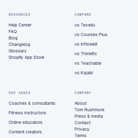
RESOURCES
COMPARE
Help Center
vs Tevello
FAQ
vs Courses Plus
Blog
vs Inflowkit
Changelog
Glossary
vs Thinkific
Shopify App Store
vs Teachable
vs Kajabi
USE CASES
COMPANY
Coaches & consultants
About
Tom Rushmore
Fitness instructors
Press & media
Online educators
Contact
Privacy
Content creators
Terms