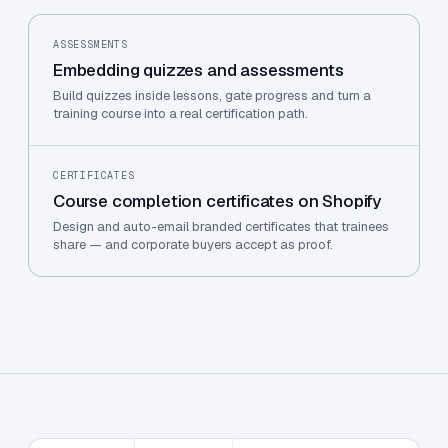
ASSESSMENTS
Embedding quizzes and assessments
Build quizzes inside lessons, gate progress and turn a
training course into a real certification path.
CERTIFICATES
Course completion certificates on Shopify
Design and auto-email branded certificates that trainees
share — and corporate buyers accept as proof.