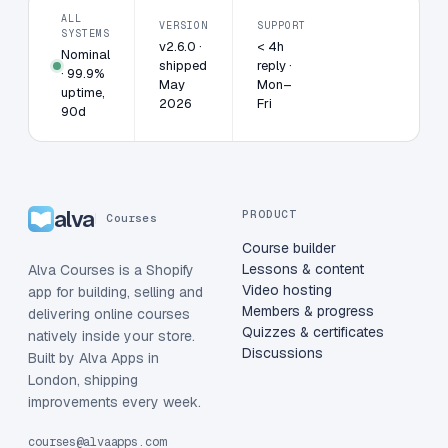
ALL
VERSION
SUPPORT
SYSTEMS
v2.6.0 ·
< 4h
Nominal
shipped
reply ·
· 99.9%
May
Mon–
uptime,
2026
Fri
90d
alva
PRODUCT
Courses
Course builder
Lessons & content
Alva Courses is a Shopify
Video hosting
app for building, selling and
Members & progress
delivering online courses
Quizzes & certificates
natively inside your store.
Discussions
Built by Alva Apps in
London, shipping
improvements every week.
courses@alvaapps.com