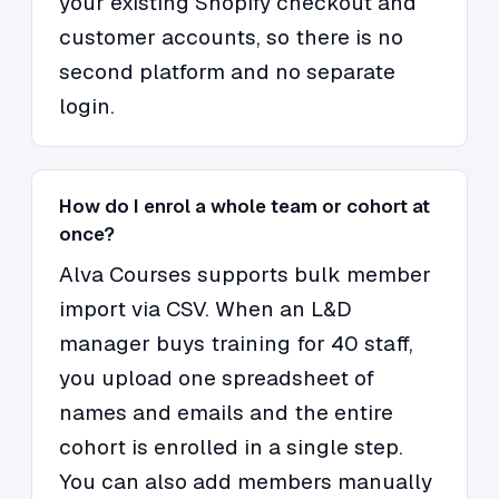
your existing Shopify checkout and
customer accounts, so there is no
second platform and no separate
login.
How do I enrol a whole team or cohort at
once?
Alva Courses supports bulk member
import via CSV. When an L&D
manager buys training for 40 staff,
you upload one spreadsheet of
names and emails and the entire
cohort is enrolled in a single step.
You can also add members manually