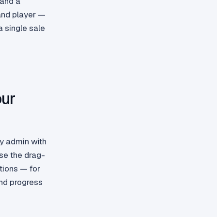
 and a
and player —
 single sale
our
fy admin with
se the drag-
tions — for
nd progress