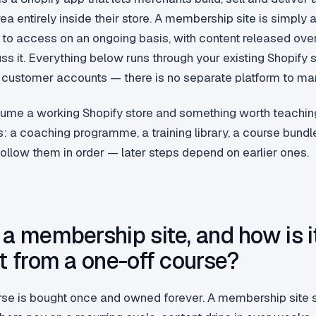
ea entirely inside their store. A membership site is simply 
o access on an ongoing basis, with content released ove
ss it. Everything below runs through your existing Shopify s
customer accounts — there is no separate platform to ma
ume a working Shopify store and something worth teachin
s: a coaching programme, a training library, a course bundl
ollow them in order — later steps depend on earlier ones.
 a membership site, and how is i
nt from a one-off course?
rse is bought once and owned forever. A membership site 