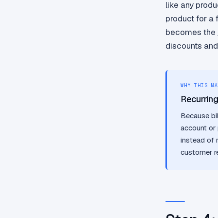
like any produ
product for a 
becomes the jo
discounts and
WHY THIS MA
Recurrin
Because bil
account or 
instead of 
customer r