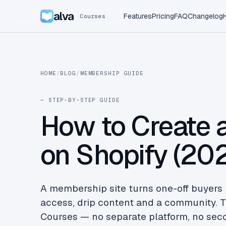
alva
Features
Pricing
FAQ
Changelog
Courses
HOME
/
BLOG
/
MEMBERSHIP GUIDE
— STEP-BY-STEP GUIDE
How to Create 
on Shopify (20
A membership site turns one-off buyers 
access, drip content and a community. T
Courses — no separate platform, no secon