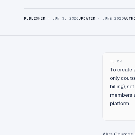
PUBLISHED
· JUN 3, 2026
UPDATED
· JUNE 2026
AUTH
TL;DR
To create 
only course
billing), s
members si
platform.
Alva Courses i