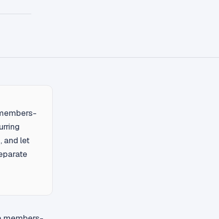
a members-
urring
, and let
eparate
r a members-