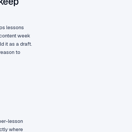
 keep
ips lessons
 content week
 it as a draft.
reason to
per-lesson
ctly where