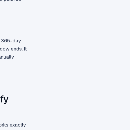
or 365-day
dow ends. It
anually
fy
orks exactly