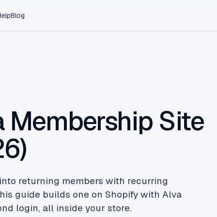
Help
Blog
a Membership Site
26)
into returning members with recurring
his guide builds one on Shopify with Alva
d login, all inside your store.