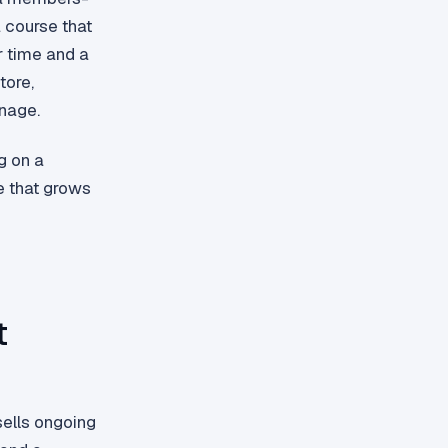
a course that
r time and a
tore,
nage.
g on a
e that grows
t
sells ongoing