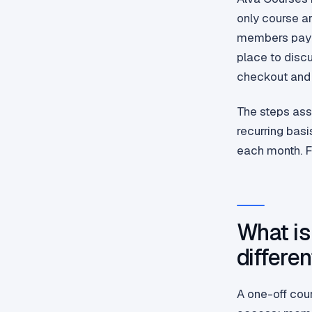
only course ar
members pay t
place to discu
checkout and 
The steps ass
recurring basi
each month. F
What is
differe
A one-off cou