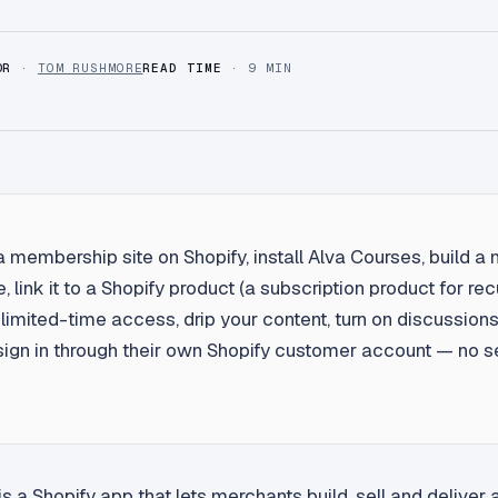
OR
·
TOM RUSHMORE
READ TIME
· 9 MIN
a membership site on Shopify, install Alva Courses, build 
, link it to a Shopify product (a subscription product for rec
et limited-time access, drip your content, turn on discussions
gn in through their own Shopify customer account — no s
s a Shopify app that lets merchants build, sell and delive