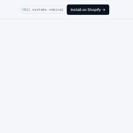
Install on Shopify →
All systems nominal