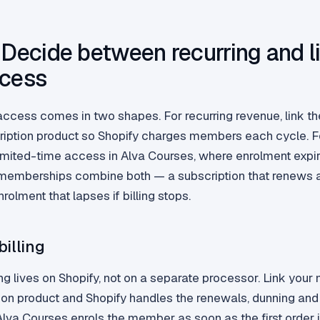
 Decide between recurring and l
ccess
cess comes in two shapes. For recurring revenue, link th
ription product so Shopify charges members each cycle. Fo
imited-time access in Alva Courses, where enrolment expir
memberships combine both — a subscription that renews 
olment that lapses if billing stops.
billing
ing lives on Shopify, not on a separate processor. Link you
tion product and Shopify handles the renewals, dunning an
. Alva Courses enrols the member as soon as the first order i