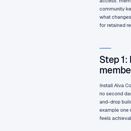
access: membe
community ke
what changes 
for retained r
Step 1:
member
Install Alva 
no second das
and-drop buil
example one 
feels achieva