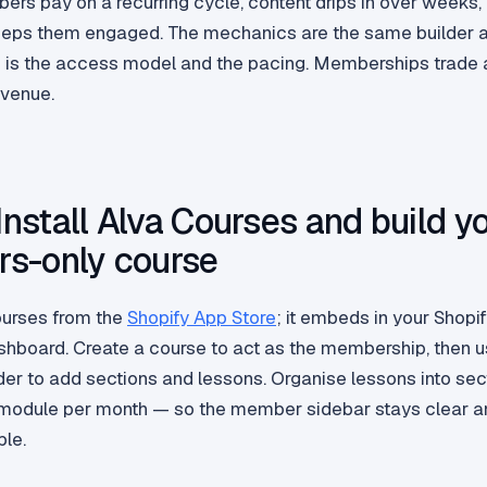
rs pay on a recurring cycle, content drips in over weeks,
eps them engaged. The mechanics are the same builder 
is the access model and the pacing. Memberships trade a
evenue.
 Install Alva Courses and build y
s-only course
Courses from the
Shopify App Store
; it embeds in your Shopi
hboard. Create a course to act as the membership, then u
der to add sections and lessons. Organise lessons into sec
module per month — so the member sidebar stays clear a
ble.