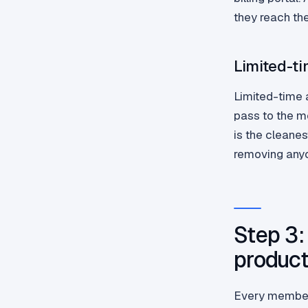
they reach th
Limited-t
Limited-time 
pass to the m
is the cleane
removing any
Step 3:
product
Every members