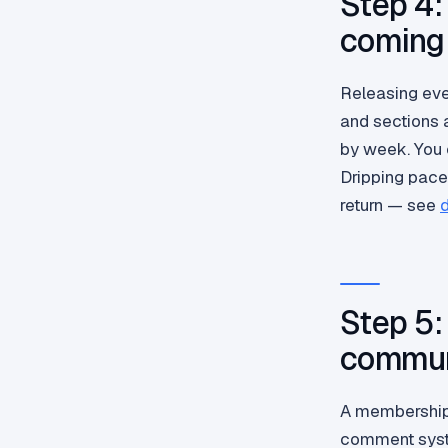
Step 4:
coming
Releasing eve
and sections 
by week. You c
Dripping pace
return — see
d
Step 5:
commun
A membership 
comment syst