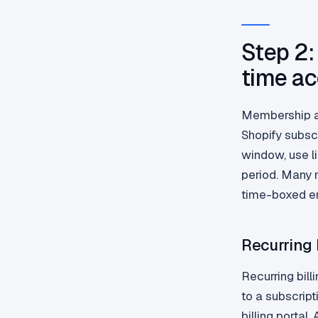
Step 2:
time a
Membership ac
Shopify subsc
window, use l
period. Many 
time-boxed enr
Recurring 
Recurring bill
to a subscrip
billing portal