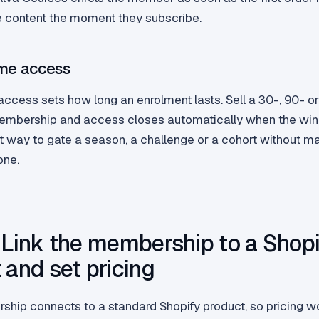
e content the moment they subscribe.
ime access
access sets how long an enrolment lasts. Sell a 30-, 90- 
embership and access closes automatically when the win
st way to gate a season, a challenge or a cohort without m
one.
 Link the membership to a Shopi
 and set pricing
hip connects to a standard Shopify product, so pricing w