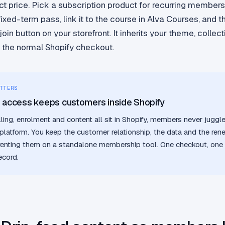
ct price. Pick a subscription product for recurring members
fixed-term pass, link it to the course in Alva Courses, and 
in button on your storefront. It inherits your theme, collect
 the normal Shopify checkout.
TTERS
g access keeps customers inside Shopify
ling, enrolment and content all sit in Shopify, members never juggl
platform. You keep the customer relationship, the data and the re
renting them on a standalone membership tool. One checkout, one 
ecord.