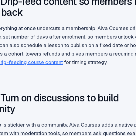
 Drip-feed content so members
 back
rything at once undercuts a membership. Alva Courses dr
a set number of days after enrolment, so members unlock
an also schedule a lesson to publish on a fixed date or hold
s a cohort, lowers refunds and gives members a recurring 
rip-feeding course content
for timing strategy.
 Turn on discussions to build
ity
is stickier with a community. Alva Courses adds a native 
em with moderation tools, so members ask questions exa