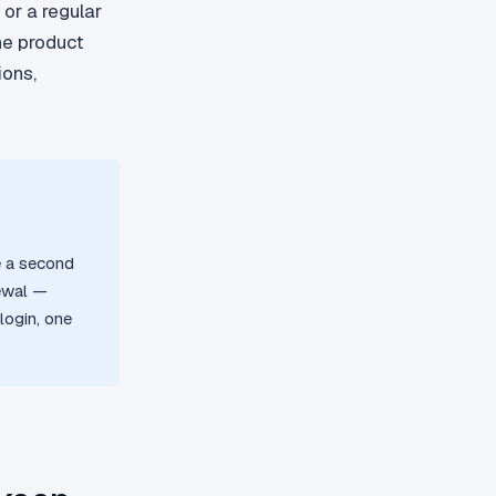
 or a regular
the product
ions,
e a second
newal —
login, one