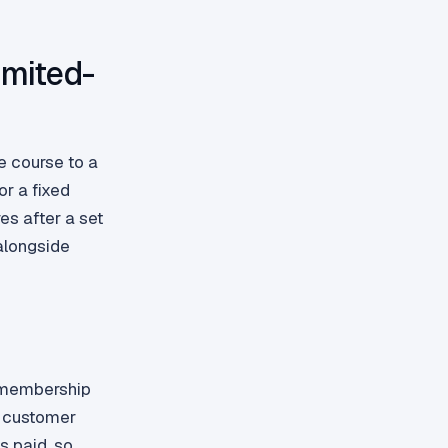
imited-
e course to a
r a fixed
es after a set
alongside
r membership
d customer
s paid, so